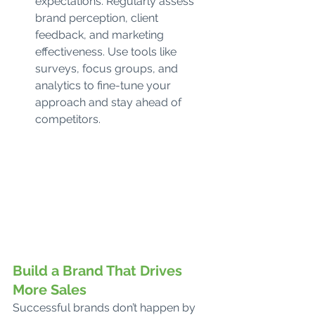
expectations. Regularly assess 
brand perception, client 
feedback, and marketing 
effectiveness. Use tools like 
surveys, focus groups, and 
analytics to fine-tune your 
approach and stay ahead of 
competitors.
Build a Brand That Drives 
More Sales
Successful brands don’t happen by 