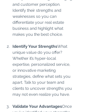
and customer perception. 
Identify their strengths and 
weaknesses so you can 
differentiate your real estate 
business and highlight what 
makes you the best choice.
Identify Your Strengths
What 
unique value do you offer? 
Whether it’s hyper-local 
expertise, personalized service, 
or innovative marketing 
strategies, define what sets you 
apart. Talk to your team and 
clients to uncover strengths you 
may not even realize you have.
Validate Your Advantages
Once 