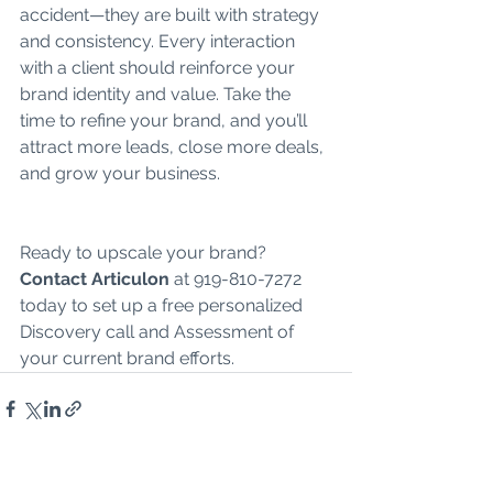
accident—they are built with strategy 
and consistency. Every interaction 
with a client should reinforce your 
brand identity and value. Take the 
time to refine your brand, and you’ll 
attract more leads, close more deals, 
and grow your business.
Ready to upscale your brand? 
Contact Articulon
 at 919-810-7272 
today to set up a free personalized 
Discovery call and Assessment of 
your current brand efforts. 