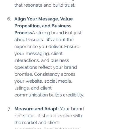
that resonate and build trust.
Align Your Message, Value 
Proposition, and Business 
Process
A strong brand isn’t just 
about visuals—it’s about the 
experience you deliver. Ensure 
your messaging, client 
interactions, and business 
operations reflect your brand 
promise. Consistency across 
your website, social media, 
listings, and client 
communication builds credibility.
Measure and Adapt: 
Your brand 
isn’t static—it should evolve with 
the market and client 