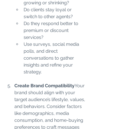
growing or shrinking?
Do clients stay loyal or 
switch to other agents?
Do they respond better to 
premium or discount 
services?
Use surveys, social media 
polls, and direct 
conversations to gather 
insights and refine your 
strategy.
Create Brand Compatibility
Your 
brand should align with your 
target audience’s lifestyle, values, 
and behaviors. Consider factors 
like demographics, media 
consumption, and home-buying 
preferences to craft messages 