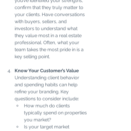
you’ve identified your strengths, 
confirm that they truly matter to 
your clients. Have conversations 
with buyers, sellers, and 
investors to understand what 
they value most in a real estate 
professional. Often, what your 
team takes the most pride in is a 
key selling point.
Know Your Customer’s Value 
Understanding client behavior 
and spending habits can help 
refine your branding. Key 
questions to consider include:
How much do clients 
typically spend on properties 
you market?
Is your target market 