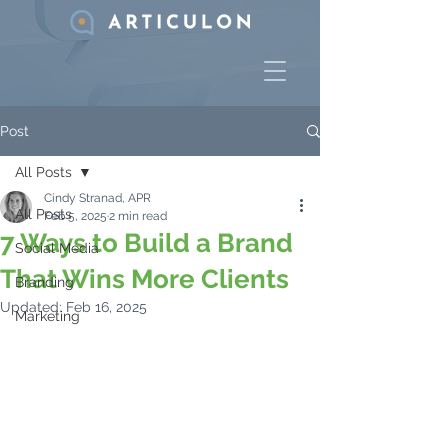
Post
All Posts
Cindy Stranad, APR
All Posts
Feb 5, 2025
2 min read
7 Ways to Build a Brand
Social Media
That Wins More Clients
Branding
Updated:
Feb 16, 2025
Marketing