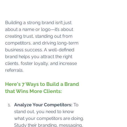
Building a strong brand isn’t just 
about a name or logo—it’s about 
creating trust, standing out from 
competitors, and driving long-term 
business success. A well-defined 
brand helps you attract the right 
clients, foster loyalty, and increase 
referrals. 
Here's 7 Ways to Build a Brand 
that Wins More Clients:
Analyze Your Competitors: 
To 
stand out, you need to know 
what your competitors are doing. 
Study their branding, messaging, 