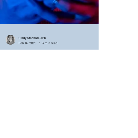
Cindy Stranad, APR
Feb 14, 2025
3 min read
Embracing Brand Love: The
Key to Trust and Loyalty
Brand love is a concept that goes beyond mere customer
satisfaction; it embodies a deep emotional connection
between consumers and brands.