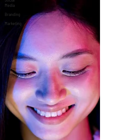
Media
Branding
Marketing