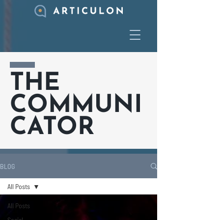
THE
COMMUNI
CATOR
BLOG
All Posts
All Posts
Social