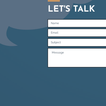
LET'S TALK