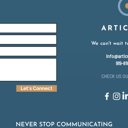
We can't wait t
info@artic
919-81
CHECK US OU
Let's Connect
NEVER STOP COMMUNICATING