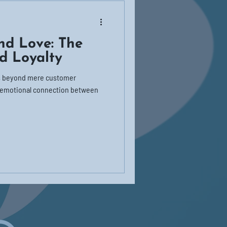
nd Love: The
d Loyalty
es beyond mere customer
p emotional connection between