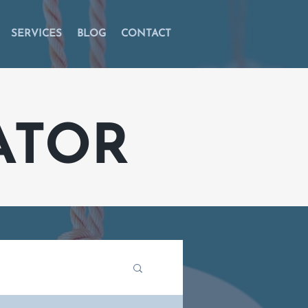
SERVICES
BLOG
CONTACT
ATOR