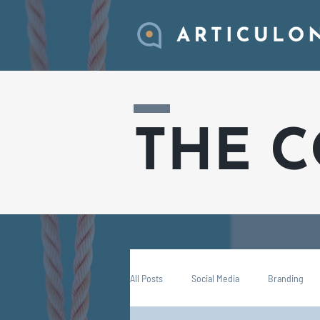
THE 
All Posts
Social Media
Branding