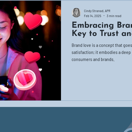
Cindy Stranad, APR
Feb 14, 2025
3 min read
Embracing Bra
Key to Trust an
Brand love is a concept that go
satisfaction; it embodies a dee
consumers and brands.