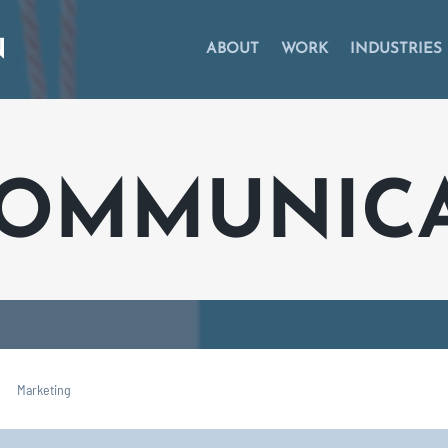
ABOUT
WORK
INDUSTRIES
COMMUNIC
Marketing