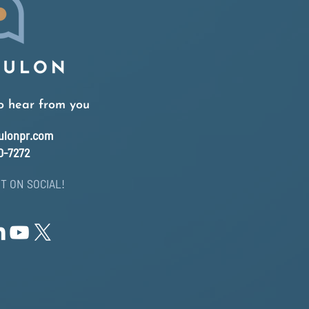
o hear from you
ulonpr.com
0-7272
T ON SOCIAL!